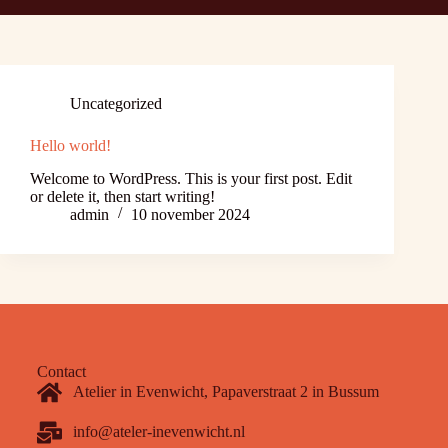
Uncategorized
Hello world!
Welcome to WordPress. This is your first post. Edit
or delete it, then start writing!
admin
10 november 2024
Contact
Atelier in Evenwicht, Papaverstraat 2 in Bussum
info@ateler-inevenwicht.nl